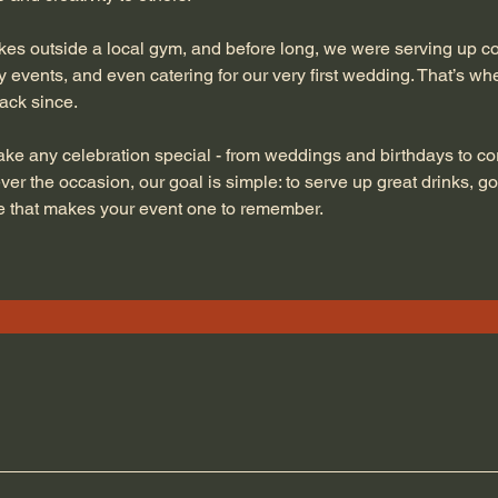
s outside a local gym, and before long, we were serving up coc
 events, and even catering for our very first wedding. That’s whe
ack since.
ke any celebration special - from weddings and birthdays to co
er the occasion, our goal is simple: to serve up great drinks, g
ice that makes your event one to remember.