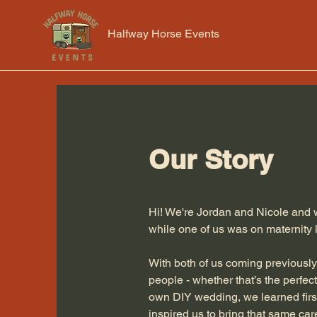
Halfway Horse Events
Our Story
Hi! We're Jordan and Nicole and w
while one of us was on maternity 
With both of us coming previously
people - whether that’s the perfect
own DIY wedding, we learned firs
inspired us to bring that same care