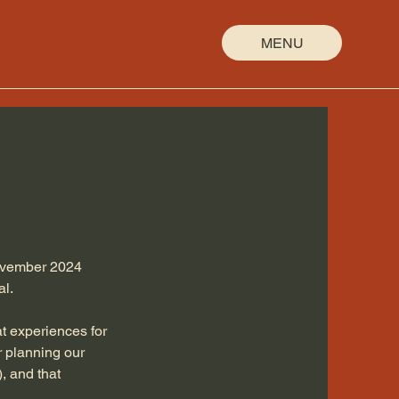
MENU
November 2024
al.
t experiences for
er planning our
, and that