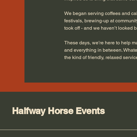
We began serving coffees and cake
festivals, brewing-up at community
took off - and we haven’t looked b
These days, we’re here to help ma
and everything in between. Whatev
the kind of friendly, relaxed serv
Halfway Horse Events