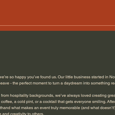
e’re so happy you’ve found us. Our little business started in 
leave - the perfect moment to turn a daydream into something re
 from hospitality backgrounds, we’ve always loved creating grea
 coffee, a cold pint, or a cocktail that gets everyone smiling. Aft
thand what makes an event truly memorable (and what doesn’t!)
 and creativity to others.