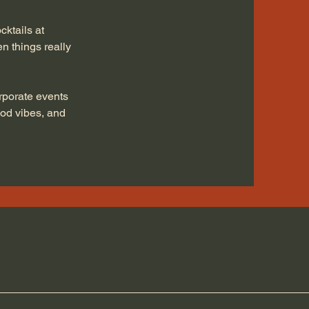
ktails at
n things really
rporate events
ood vibes, and